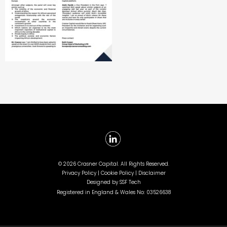
©
2026 Crasner Capital. All Rights Reserved.
Privacy Policy |
Cookie Policy |
Disclaimer
Designed by
SSF Tech
Registered in England & Wales No: 03526638