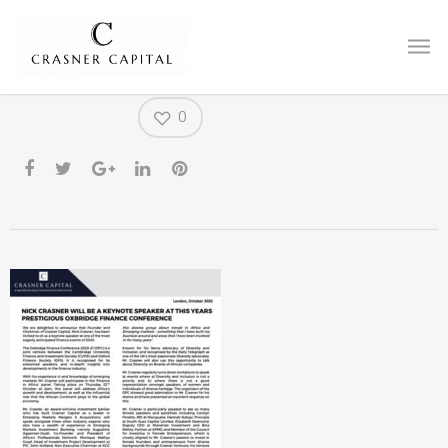
OFC PR
0