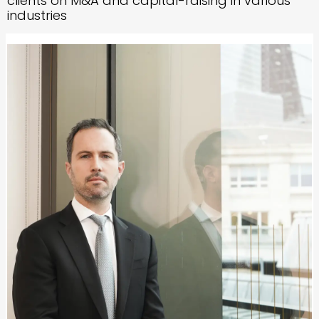
clients on M&A and capital-raising in various
industries