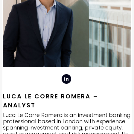
LUCA LE CORRE ROMERA –
ANALYST
Luca Le Corre Romera is an investment banking
professional based in London with experience
spanning investment banking, private equity,
asset management, and risk management. He