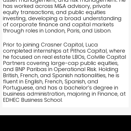
has worked across M&A advisory, private
equity transactions, and public equities
investing, developing a broad understanding
of corporate finance and capital markets
through roles in London, Paris, and Lisbon.
Prior to joining Crasner Capital, Luca
completed internships at Pithos Capital, where
he focused on real estate LBOs, Colville Capital
Partners covering large-cap public equities,
and BNP Paribas in Operational Risk. Holding
British, French, and Spanish nationalities, he is
fluent in English, French, Spanish, and
Portuguese, and has a bachelor’s degree in
business administration, majoring in Finance, at
EDHEC Business School.