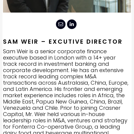
SAM WEIR – EXCUTIVE DIRECTOR
Sam Weir is a senior corporate finance
executive based in London with a 14+ year
track record in investment banking and
corporate development. He has an extensive
track record leading complex M&A
transactions across Australasia, China, Europe,
and Latin America. His frontier and emerging
market experience includes roles in Africa, the
Middle East, Papua New Guinea, China, Brazil,
Venezuela and Chile. Prior to joining Crasner
Capital, Mr. Weir held various in-house
leadership roles in M&A, ventures and strategy
for Fonterra Co-operative Group, a leading
dairy food and beverage multinational.