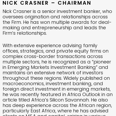
NICK CRASNER – CHAIRMAN
Nick Crasner is a senior investment banker, who
oversees origination and relationships across
the Firm. He has won multiple awards for deal-
making and entrepreneurship and leads the
Firm’s relationships.
With extensive experience advising family
offices, strategics, and private equity firms on
complex cross-border transactions across
multiple sectors, he is recognized as a “pioneer
in Emerging Markets Investment Banking” and
maintains an extensive network of investors
throughout these regions. Widely published on
macroeconomics, investment banking, and
foreign direct investment in emerging markets,
he was recently featured in Africa Outlook in an
article titled Africa’s Silicon Savannah. He also
has deep experience across the African region,
particularly East Africa, where he has advised