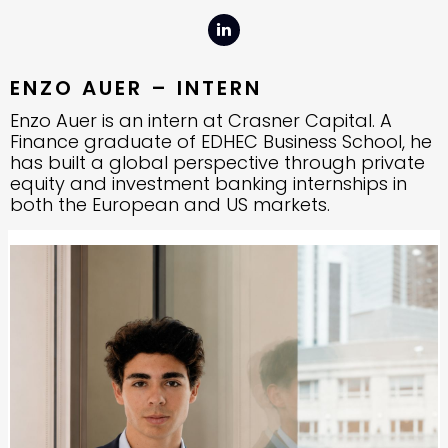
ENZO AUER – INTERN
Enzo Auer is an intern at Crasner Capital. A
Finance graduate of EDHEC Business School, he
has built a global perspective through private
equity and investment banking internships in
both the European and US markets.