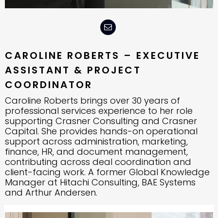
CAROLINE ROBERTS – EXECUTIVE
ASSISTANT & PROJECT
COORDINATOR
Caroline Roberts brings over 30 years of
professional services experience to her role
supporting Crasner Consulting and Crasner
Capital. She provides hands-on operational
support across administration, marketing,
finance, HR, and document management,
contributing across deal coordination and
client-facing work. A former Global Knowledge
Manager at Hitachi Consulting, BAE Systems
and Arthur Andersen.