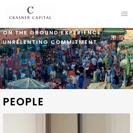
ON THE GROUND EXPERIENCE.
UNRELENTING COMMITMENT
PEOPLE