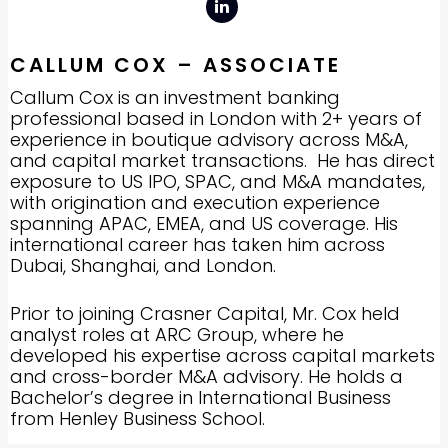
CALLUM COX – ASSOCIATE
Callum Cox is an investment banking
professional based in London with 2+ years of
experience in boutique advisory across M&A,
and capital market transactions. He has direct
exposure to US IPO, SPAC, and M&A mandates,
with origination and execution experience
spanning APAC, EMEA, and US coverage. His
international career has taken him across
Dubai, Shanghai, and London.
Prior to joining Crasner Capital, Mr. Cox held
analyst roles at ARC Group, where he
developed his expertise across capital markets
and cross-border M&A advisory. He holds a
Bachelor’s degree in International Business
from Henley Business School.