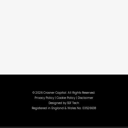
©
2026 Crasner Capital. All Rights Reserved.
Privacy Policy |
Cookie Policy |
Disclaimer
Designed by
SSF Tech
Registered in England & Wales No: 03526638