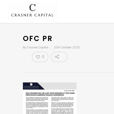
OFC PR
By
Crasner Capital
20th October 2020
0