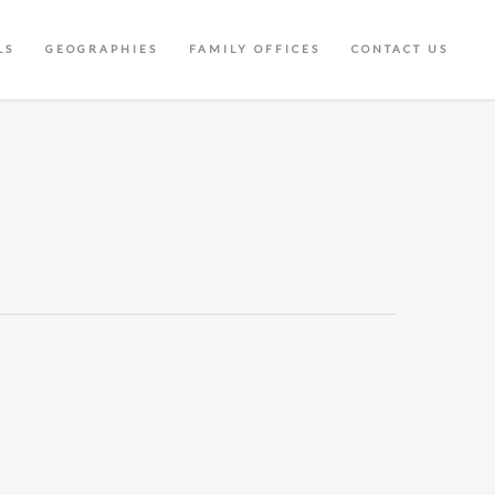
LS
GEOGRAPHIES
FAMILY OFFICES
CONTACT US