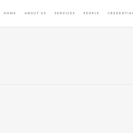
HOME
ABOUT US
SERVICES
PEOPLE
CREDENTIA