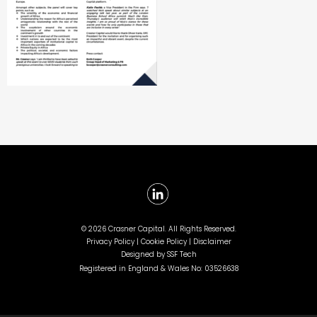
©
2026 Crasner Capital. All Rights Reserved.
Privacy Policy |
Cookie Policy |
Disclaimer
Designed by
SSF Tech
Registered in England & Wales No: 03526638