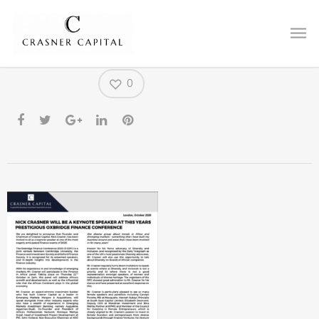
CFO PR
0