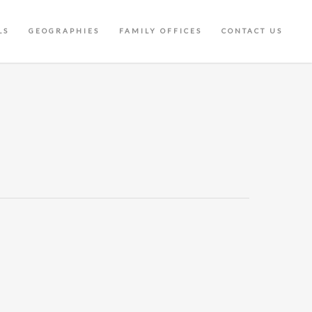
LS
GEOGRAPHIES
FAMILY OFFICES
CONTACT US