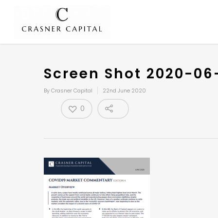
Screen Shot 2020-06
By
Crasner Capital
22nd June 2020
0