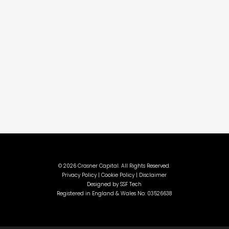
©
2026 Crasner Capital. All Rights Reserved.
Privacy Policy |
Cookie Policy |
Disclaimer
Designed by
SSF Tech
Registered in England & Wales No: 03526638