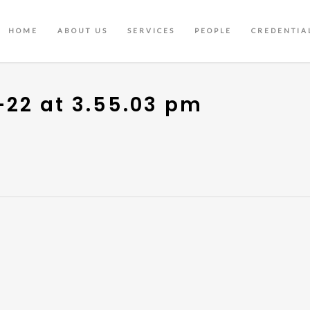
HOME
ABOUT US
SERVICES
PEOPLE
CREDENTIA
-22 at 3.55.03 pm