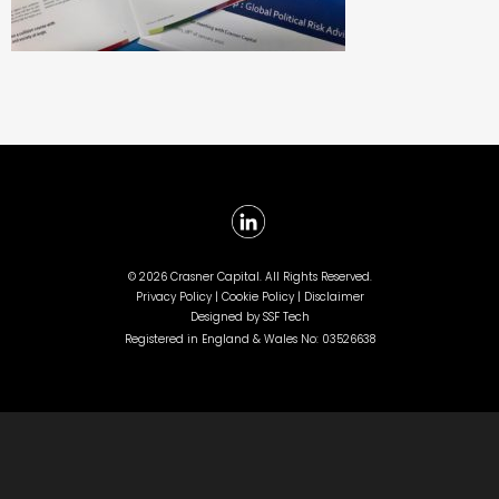
©
2026 Crasner Capital. All Rights Reserved.
Privacy Policy |
Cookie Policy |
Disclaimer
Designed by
SSF Tech
Registered in England & Wales No: 03526638