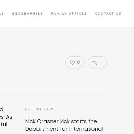
LS
GEOGRAPHIES
FAMILY OFFICES
CONTACT US
0
nd
RECENT NEWS
s. As
Nick Crasner kick starts the
ful
Department for International