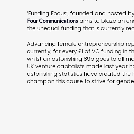
‘Funding Focus’, founded and hosted b
aims to blaze an en
Four Communications
the unequal funding that is currently re
Advancing female entrepreneurship rep
currently, for every £1 of VC funding i
whilst an astonishing 89p goes to all 
UK venture capitalists made last year
astonishing statistics have created the
champion this cause to strive for gende