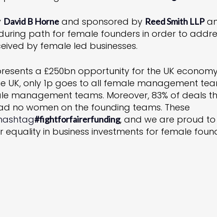
y
and sponsored by
a
David B Horne
Reed Smith LLP
during path for female founders in order to addr
ceived by female led businesses.
resents a £250bn opportunity for the UK economy
n the UK, only 1p goes to all female management te
male management teams. Moreover, 83% of deals t
 had no women on the founding teams. These
hashtag
, and we are proud to
#
fightforfairerfunding
r equality in business investments for female foun