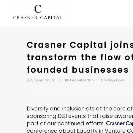
Crasner Capital joi
transform the flow o
founded businesses
By
Crasner Capital
10th December 2019
Uncategorised
Diversity and inclusion sits at the core
sponsoring D&I events that raise awaren
part of our continued efforts,
Crasner Cap
conference about Equality in Venture C