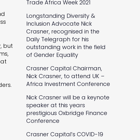
Trade Africa Week 2021
nd
Longstanding Diversity &
ess
Inclusion Advocate Nick
Crasner, recognised in the
Daily Telegraph for his
, but
outstanding work in the field
ams,
of Gender Equality
hat
Crasner Capital Chairman,
Nick Crasner, to attend UK –
Africa Investment Conference
ders.
Nick Crasner will be a keynote
speaker at this years
prestigious Oxbridge Finance
Conference
Crasner Capital’s COVID-19