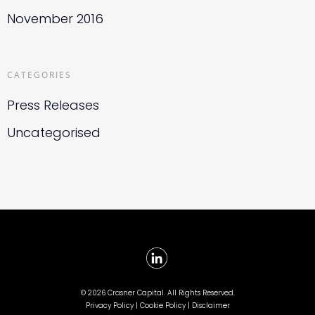
November 2016
CATEGORIES
Press Releases
Uncategorised
©
2026 Crasner Capital. All Rights Reserved.
Privacy Policy |
Cookie Policy |
Disclaimer