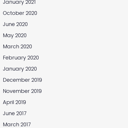
January 2021
October 2020
June 2020
May 2020
March 2020
February 2020
January 2020
December 2019
November 2019
April 2019
June 2017
March 2017