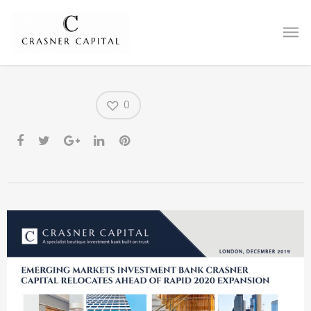
Office Relocation to City
Tower
0