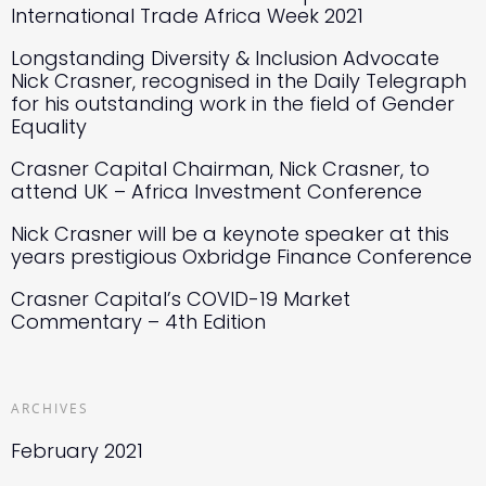
International Trade Africa Week 2021
Longstanding Diversity & Inclusion Advocate
Nick Crasner, recognised in the Daily Telegraph
for his outstanding work in the field of Gender
Equality
Crasner Capital Chairman, Nick Crasner, to
attend UK – Africa Investment Conference
Nick Crasner will be a keynote speaker at this
years prestigious Oxbridge Finance Conference
Crasner Capital’s COVID-19 Market
Commentary – 4th Edition
ARCHIVES
February 2021