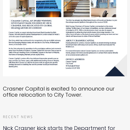
Crasner Capital is excited to announce our
office relocation to City Tower.
RECENT NEWS
Nick Crasner kick starts the Department for