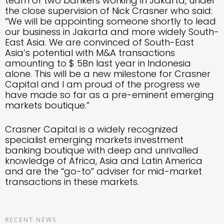
team of two bankers working in Jakarta, under
the close supervision of Nick Crasner who said:
“We will be appointing someone shortly to lead
our business in Jakarta and more widely South-
East Asia. We are convinced of South-East
Asia’s potential with M&A transactions
amounting to $ 5Bn last year in Indonesia
alone. This will be a new milestone for Crasner
Capital and I am proud of the progress we
have made so far as a pre-eminent emerging
markets boutique.”
Crasner Capital is a widely recognized
specialist emerging markets investment
banking boutique with deep and unrivalled
knowledge of Africa, Asia and Latin America
and are the “go-to” adviser for mid-market
transactions in these markets.
RECENT NEWS