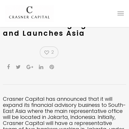
Crasner Capital Continues
Push into Emerging Markets
and Launches Asia
2
Crasner Capital has announced that it will
expand its financial advisory business to South-
East Asia where the main representative office
will be located in Jakarta, Indonesia. Initially,
Crasner Capital will have a representative