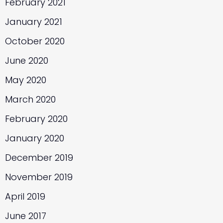
February 2021
January 2021
October 2020
June 2020
May 2020
March 2020
February 2020
January 2020
December 2019
November 2019
April 2019
June 2017