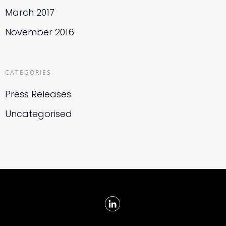
March 2017
November 2016
CATEGORIES
Press Releases
Uncategorised