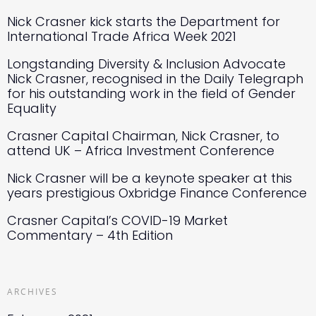
Nick Crasner kick starts the Department for
International Trade Africa Week 2021
Longstanding Diversity & Inclusion Advocate
Nick Crasner, recognised in the Daily Telegraph
for his outstanding work in the field of Gender
Equality
Crasner Capital Chairman, Nick Crasner, to
attend UK – Africa Investment Conference
Nick Crasner will be a keynote speaker at this
years prestigious Oxbridge Finance Conference
Crasner Capital’s COVID-19 Market
Commentary – 4th Edition
ARCHIVES