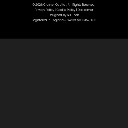
©
2026 Crasner Capital. All Rights Reserved.
Privacy Policy |
Cookie Policy |
Disclaimer
Designed by
SSF Tech
Registered in England & Wales No: 03526638