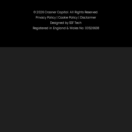
©
2026 Crasner Capital. All Rights Reserved.
Privacy Policy |
Cookie Policy |
Disclaimer
Designed by
SSF Tech
Registered in England & Wales No: 03526638