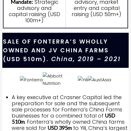
Strategic
advisory, market
Mandate:
advisory and
entry and capital
capital raising (USD
raising (USD 50m+)
100m+)
SALE OF FONTERRA’S WHOLLY
OWNED AND JV CHINA FARMS
(USD 510m).
China, 2019 – 2021
A key executive at Crasner Capital led the
preparation for sale and the subsequent
sale processes for Fonterra’s China Farms
businesses for a combined total of
USD
. Fonterra’s wholly owned China farms
510m
were sold for
to Yili, China’s largest
USD 395m