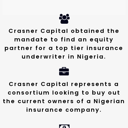
Crasner Capital obtained the
mandate to find an equity
partner for a top tier insurance
underwriter in Nigeria.
Crasner Capital represents a
consortium looking to buy out
the current owners of a Nigerian
insurance company.