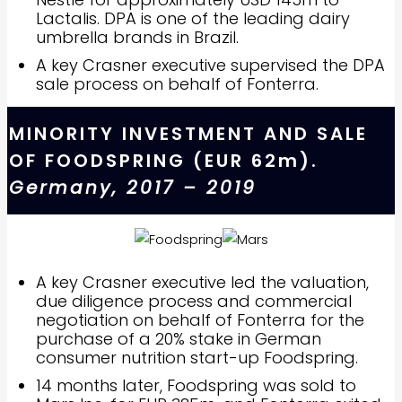
Lactalis. DPA is one of the leading dairy
umbrella brands in Brazil.
A key Crasner executive supervised the DPA
sale process on behalf of Fonterra.
MINORITY INVESTMENT AND SALE
OF FOODSPRING (EUR 62m).
Germany, 2017 – 2019
A key Crasner executive led the valuation,
due diligence process and commercial
negotiation on behalf of Fonterra for the
purchase of a 20% stake in German
consumer nutrition start-up Foodspring.
14 months later, Foodspring was sold to