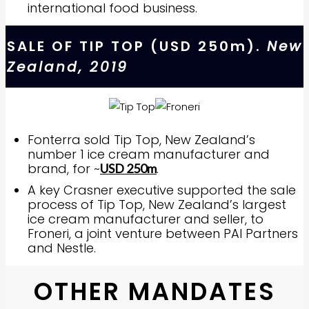
international food business.
SALE OF TIP TOP (USD 250m).
New
Zealand, 2019
Fonterra sold Tip Top, New Zealand’s
number 1 ice cream manufacturer and
brand, for ~
.
USD 250m
A key Crasner executive supported the sale
process of Tip Top, New Zealand’s largest
ice cream manufacturer and seller, to
Froneri, a joint venture between PAI Partners
and Nestle.
OTHER MANDATES