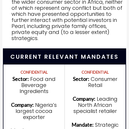
the wider consumer sector in Africa, neither
of which represent any conflict but both of
which have presented opportunities to
further interact with potential investors in
Pearl, including private family offices,
private equity and (to a lesser extent)
strategics.
CURRENT RELEVANT MANDATES
CONFIDENTIAL
CONFIDENTIAL
Food and
Consumer
Sector:
Sector:
Beverage
Retail
Ingredients
Leading
Company:
Nigeria’s
North African
Company:
largest cocoa
specialist retailer
exporter
Strategic
Mandate: