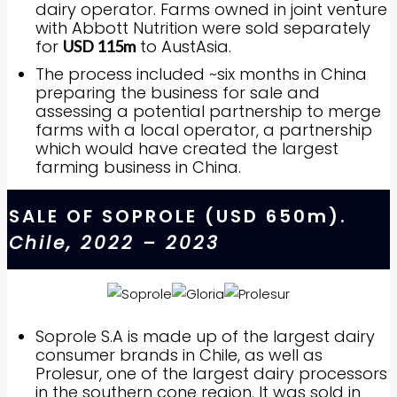
dairy operator. Farms owned in joint venture
with Abbott Nutrition were sold separately
for
to AustAsia.
USD 115m
The process included ~six months in China
preparing the business for sale and
assessing a potential partnership to merge
farms with a local operator, a partnership
which would have created the largest
farming business in China.
SALE OF SOPROLE (USD 650m).
Chile, 2022 – 2023
Soprole S.A is made up of the largest dairy
consumer brands in Chile, as well as
Prolesur, one of the largest dairy processors
in the southern cone region. It was sold in