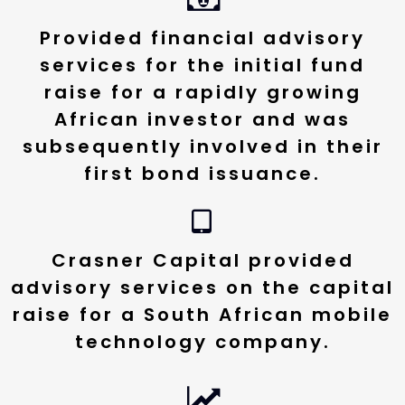
Provided financial advisory
services for the initial fund
raise for a rapidly growing
African investor and was
subsequently involved in their
first bond issuance.
Crasner Capital provided
advisory services on the capital
raise for a South African mobile
technology company.