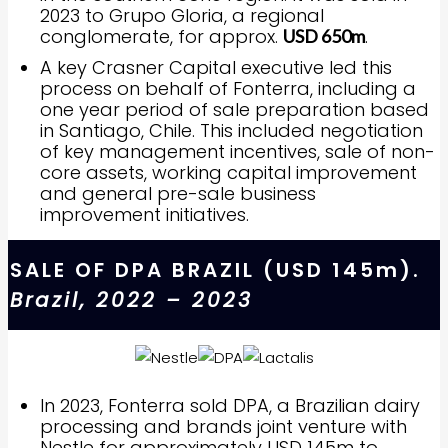
2023 to Grupo Gloria, a regional
conglomerate, for approx.
.
USD 650m
A key Crasner Capital executive led this
process on behalf of Fonterra, including a
one year period of sale preparation based
in Santiago, Chile. This included negotiation
of key management incentives, sale of non-
core assets, working capital improvement
and general pre-sale business
improvement initiatives.
SALE OF DPA BRAZIL (USD 145m).
Brazil, 2022 – 2023
In 2023, Fonterra sold DPA, a Brazilian dairy
processing and brands joint venture with
Nestle for approximately USD 145m to