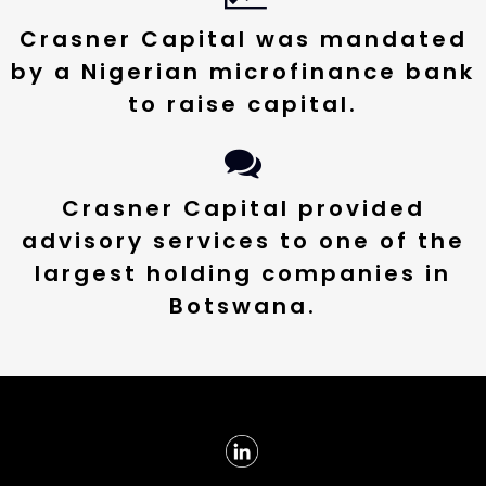
Crasner Capital was mandated
by a Nigerian microfinance bank
to raise capital.
Crasner Capital provided
advisory services to one of the
largest holding companies in
Botswana.