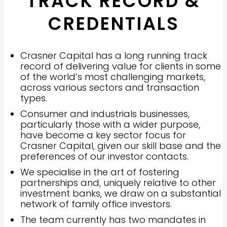
TRACK RECORD &
CREDENTIALS
Crasner Capital has a long running track
record of delivering value for clients in some
of the world’s most challenging markets,
across various sectors and transaction
types.
Consumer and industrials businesses,
particularly those with a wider purpose,
have become a key sector focus for
Crasner Capital, given our skill base and the
preferences of our investor contacts.
We specialise in the art of fostering
partnerships and, uniquely relative to other
investment banks, we draw on a substantial
network of family office investors.
The team currently has two mandates in