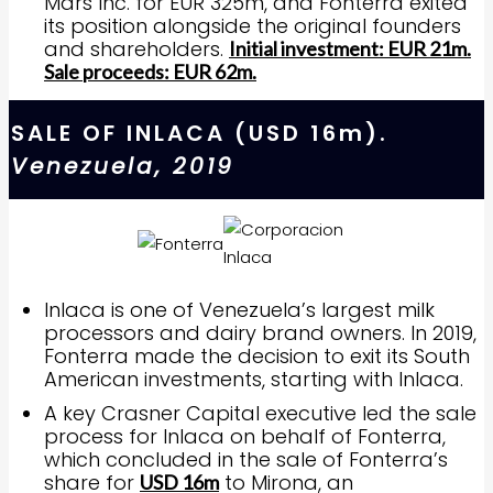
Mars Inc. for EUR 325m, and Fonterra exited
its position alongside the original founders
and shareholders.
Initial investment: EUR 21m.
Sale proceeds: EUR 62m.
SALE OF INLACA (USD 16m).
Venezuela, 2019
Inlaca is one of Venezuela’s largest milk
processors and dairy brand owners. In 2019,
Fonterra made the decision to exit its South
American investments, starting with Inlaca.
A key Crasner Capital executive led the sale
process for Inlaca on behalf of Fonterra,
which concluded in the sale of Fonterra’s
share for
to Mirona, an
USD 16m