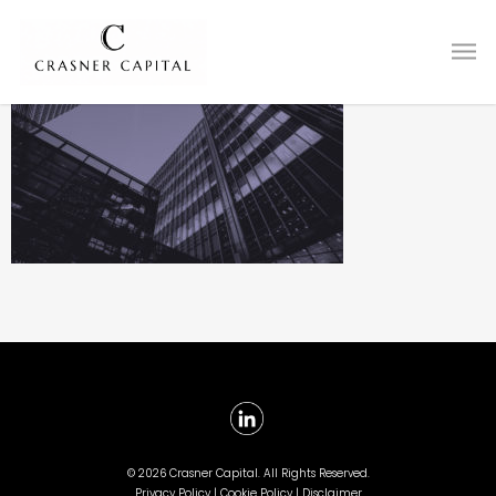
©
2026 Crasner Capital. All Rights Reserved.
Privacy Policy |
Cookie Policy |
Disclaimer