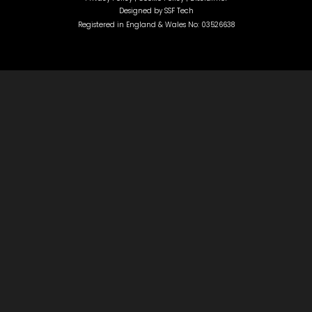
Designed by
SSF Tech
Registered in England & Wales No: 03526638